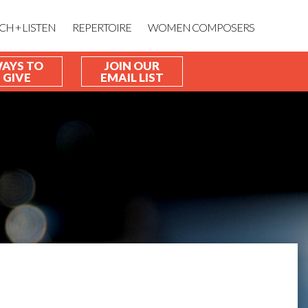
CH + LISTEN
REPERTOIRE
WOMEN COMPOSERS
AYS TO
JOIN OUR
GIVE
EMAIL LIST