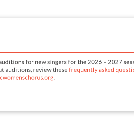
uditions for new singers for the 2026 – 2027 sea
t auditions, review these
frequently asked questi
ocwomenschorus.org
.