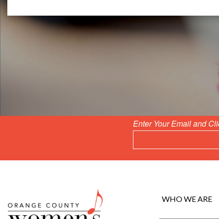
Enter Your Email and Cl
WHO WE ARE