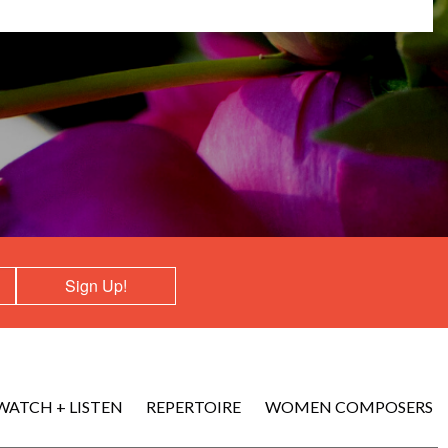
Sign Up!
WATCH + LISTEN
REPERTOIRE
WOMEN COMPOSERS