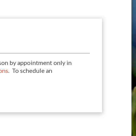
son by appointment only in
ons
. To schedule an