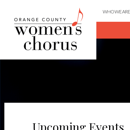
WHO WE ARE
Upcoming Events