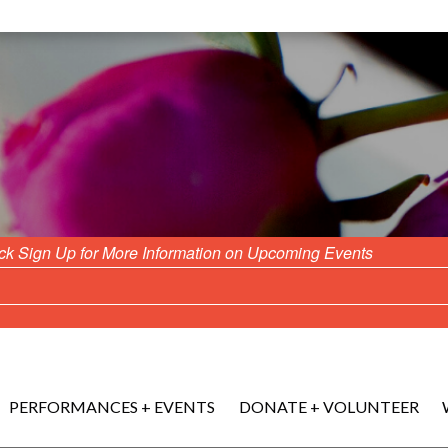
ick Sign Up for More Information on Upcoming Events
PERFORMANCES + EVENTS
DONATE + VOLUNTEER