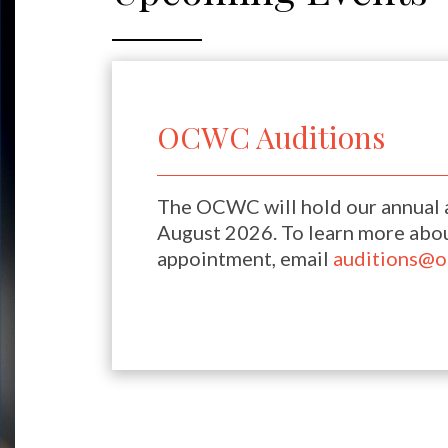
OCWC Auditions
The OCWC will hold our annual a
August 2026. To learn more abou
appointment, email
auditions@