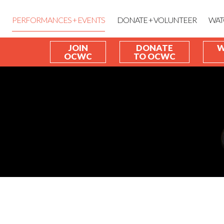
PERFORMANCES + EVENTS
DONATE + VOLUNTEER
WAT
JOIN
DONATE
W
OCWC
TO OCWC